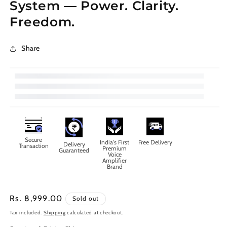
System — Power. Clarity.
Freedom.
Share
Secure
India's First
Free Delivery
Delivery
Transaction
Premium
Guaranteed
Voice
Amplifier
Brand
Regular
Rs. 8,999.00
Sold out
price
Tax included.
Shipping
calculated at checkout.