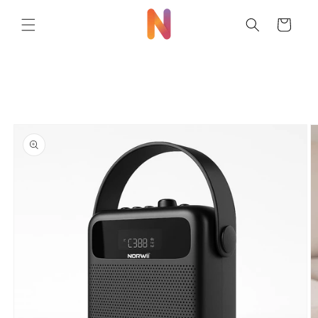
Skip to
content
Cart
Skip to
product
information