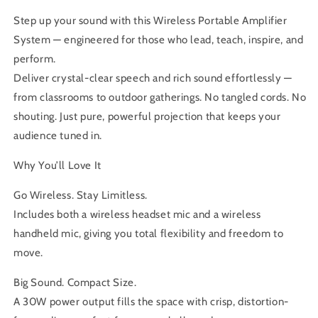
Step up your sound with this Wireless Portable Amplifier
System — engineered for those who lead, teach, inspire, and
perform.
Deliver crystal-clear speech and rich sound effortlessly —
from classrooms to outdoor gatherings. No tangled cords. No
shouting. Just pure, powerful projection that keeps your
audience tuned in.
Why You’ll Love It
Go Wireless. Stay Limitless.
Includes both a wireless headset mic and a wireless
handheld mic, giving you total flexibility and freedom to
move.
Big Sound. Compact Size.
A 30W power output fills the space with crisp, distortion-