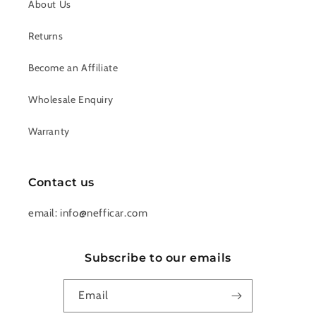
About Us
Returns
Become an Affiliate
Wholesale Enquiry
Warranty
Contact us
email: info@nefficar.com
Subscribe to our emails
Email