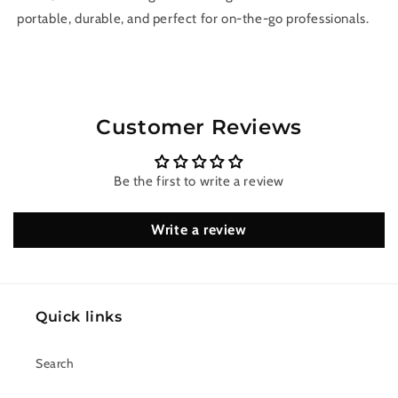
portable, durable, and perfect for on-the-go professionals.
Customer Reviews
Be the first to write a review
Write a review
Quick links
Search