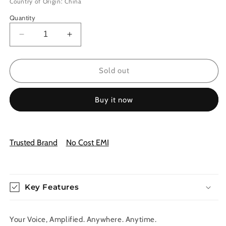
Country of Origin: China
Quantity
Decrease
Increase
quantity
quantity
for
for
Wireless
Wireless
Sold out
Portable
Portable
Amplifier
Amplifier
Buy it now
System
System
—
—
Power.
Power.
Clarity.
Clarity.
Trusted Brand
No Cost EMI
Freedom.
Freedom.
Key Features
Your Voice, Amplified. Anywhere. Anytime.