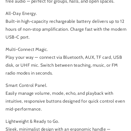
free audio — perfect for groups, halls, and open spaces.
All-Day Energy.
Built-in high-capacity rechargeable battery delivers up to 12
hours of non-stop amplification. Charge fast with the modern
USB-C port.
Multi-Connect Magic.
Play your way — connect via Bluetooth, AUX, TF card, USB
disk, or UHF mic. Switch between teaching, music, or FM
radio modes in seconds.
Smart Control Panel.
Easily manage volume, mode, echo, and playback with
intuitive, responsive buttons designed for quick control even
mid-performance.
Lightweight & Ready to Go.
Sleek, minimalist design with an ergonomic handle —