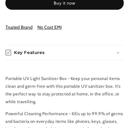
Buy it now
Sanitizer
Sanitizer
Box
Box
for
for
Mobile,
Mobile,
Trusted Brand
No Cost EMI
Jewelry
Jewelry
&amp;
&amp;
Keys
Keys
–
–
99.9%
Key Features
99.9%
Germ
Germ
Removal
Removal
Portable UV Light Sanitizer Box - Keep your personal items
clean and germ-free with this portable UV sanitizer box. It’s
the perfect way to stay protected at home, in the office, or
while travelling.
Powerful Cleaning Performance - Kills up to 99.9% of germs
and bacteria on everyday items like phones, keys, glasses,