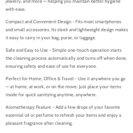
jewelry, and more — helping you maintain better hygiene
with ease.
Compact and Convenient Design - Fits most smartphones
and small accessories. Its sleek and lightweight design makes
it easy to carry in your bag, purse, or luggage.
Safe and Easy to Use - Simple one-touch operation starts
the cleaning process automatically and turns off when done,
ensuring safety and ease of use for everyone.
Perfect for Home, Office & Travel - Use it anywhere you go
— at home, at work, or on the move. Just place your items
inside for quick sanitizing anytime, anywhere.
Aromatherapy Feature - Add a few drops of your favorite
essential oil or perfume to refresh your items and enjoy a
pleasant fragrance after cleaning.