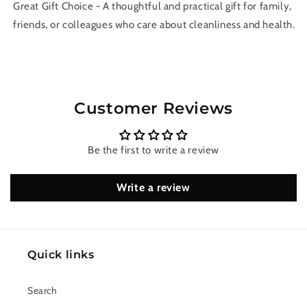
Great Gift Choice - A thoughtful and practical gift for family,
friends, or colleagues who care about cleanliness and health.
Customer Reviews
Be the first to write a review
Write a review
Quick links
Search