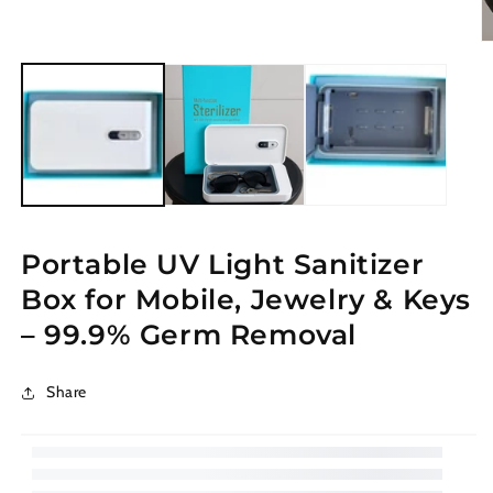
modal
O
m
2
in
m
Portable UV Light Sanitizer
Box for Mobile, Jewelry & Keys
– 99.9% Germ Removal
Share