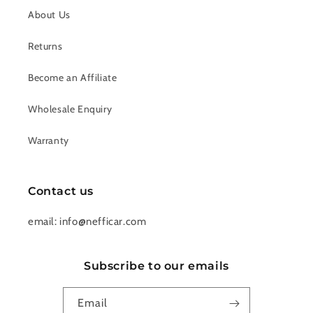
About Us
Returns
Become an Affiliate
Wholesale Enquiry
Warranty
Contact us
email: info@nefficar.com
Subscribe to our emails
Email